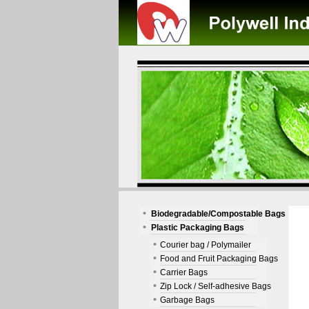
Biodegradable/Compostable Bags
Plastic Packaging Bags
Courier bag / Polymailer
Food and Fruit Packaging Bags
Carrier Bags
Zip Lock / Self-adhesive Bags
Garbage Bags