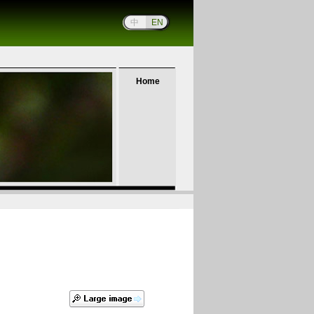
中
EN
Home