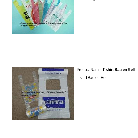
Product Name:
T-shirt Bag on Roll
T-shirt Bag on Roll