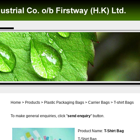
Home
>
Products
>
Plastic Packaging Bags
>
Carrier Bags
>
T-shirt Bags
To make general enquiries, click "
send enquiry
" button.
Product Name:
T-Shirt Bag
T-Shirt Bag