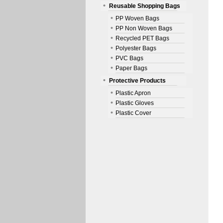
Reusable Shopping Bags
PP Woven Bags
PP Non Woven Bags
Recycled PET Bags
Polyester Bags
PVC Bags
Paper Bags
Protective Products
Plastic Apron
Plastic Gloves
Plastic Cover